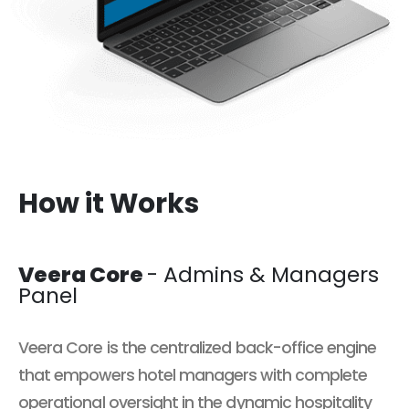
How it Works
Veera Core
- Admins & Managers
Panel
Veera Core is the centralized back-office engine
that empowers hotel managers with complete
operational oversight in the dynamic hospitality