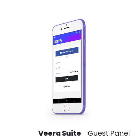
Veera Suite
- Guest Panel