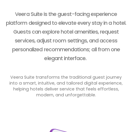
Veera Suite
is the guest-facing experience
platform designed to elevate every stay in a hotel.
Guests can explore hotel amenities, request
services, adjust room settings, and access
personalized recommendations; all from one
elegant interface.
Veera Suite transforms the traditional guest journey
into a smart, intuitive, and tailored digital experience,
helping hotels deliver service that feels effortless,
modern, and unforgettable.