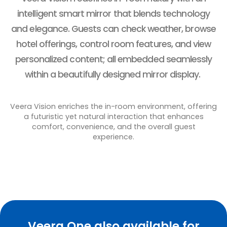
intelligent smart mirror that blends technology
and elegance. Guests can check weather, browse
hotel offerings, control room features, and view
personalized content; all embedded seamlessly
within a beautifully designed mirror display.
Veera Vision enriches the in-room environment, offering
a futuristic yet natural interaction that enhances
comfort, convenience, and the overall guest
experience.
Veera One also available for