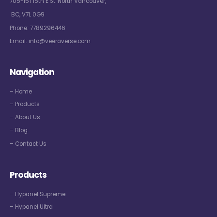
705-151 15th E St. North Vancouver,
BC, V7L 0G9
Phone:
7789296446
Email:
info@veeraverse.com
Navigation
– Home
– Products
– About Us
– Blog
– Contact Us
Products
– Hypanel Supreme
– Hypanel Ultra