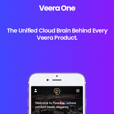
Veera One
The Unified Cloud Brain Behind Every
Veera Product.