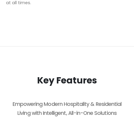
at all times.
Key Features
Empowering Modern Hospitality & Residential
Living with Intelligent, All-in-One Solutions