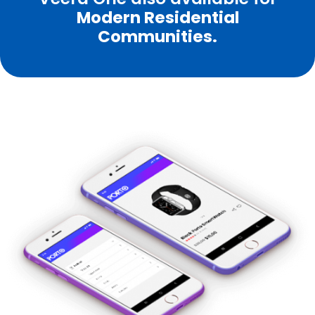
Modern Residential
Communities.