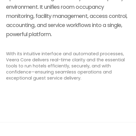
environment. It unifies room occupancy
monitoring, facility management, access control,
accounting, and service workflows into a single,
powerful platform.
With its intuitive interface and automated processes,
Veera Core delivers real-time clarity and the essential
tools to run hotels efficiently, securely, and with
confidence—ensuring seamless operations and
exceptional guest service delivery.