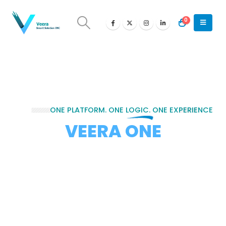
0
ONE
PLATFORM. ONE LOGIC. ONE EXPERIENCE
VEERA ONE