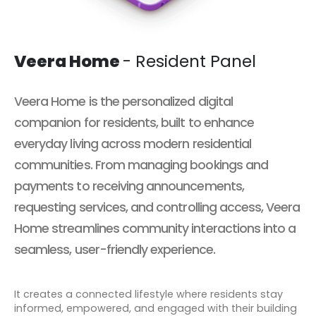
Veera Home
- Resident Panel
Veera Home
is the personalized digital
companion for residents, built to enhance
everyday living across modern residential
communities. From managing bookings and
payments to receiving announcements,
requesting services, and controlling access, Veera
Home streamlines community interactions into a
seamless, user-friendly experience.
It creates a connected lifestyle where residents stay
informed, empowered, and engaged with their building