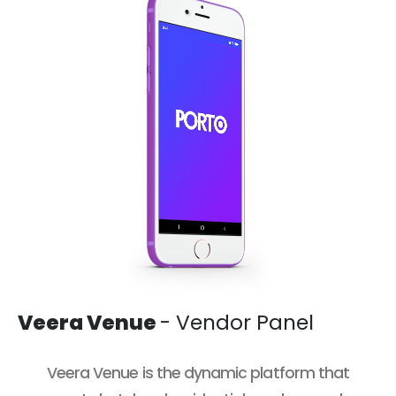
Veera Venue
- Vendor Panel
Veera Venue
is the dynamic platform that