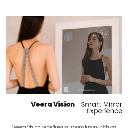
Veera Vision
- Smart Mirror
Experience
Veera Vision
redefines in-room luxury with an