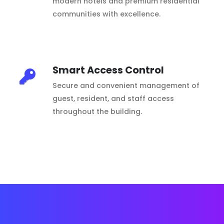
modern hotels and premium residential
communities with excellence.
Smart Access Control
Secure and convenient management of
guest, resident, and staff access
throughout the building.