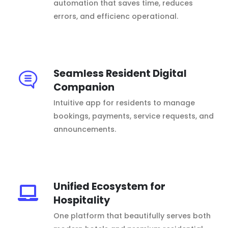
automation that saves time, reduces
errors, and efficienc operational.
Seamless Resident Digital
Companion
Intuitive app for residents to manage
bookings, payments, service requests, and
announcements.
Unified Ecosystem for
Hospitality
One platform that beautifully serves both