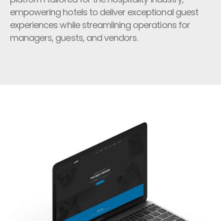
empowering hotels to deliver exceptional guest
experiences while streamlining operations for
managers, guests, and vendors.