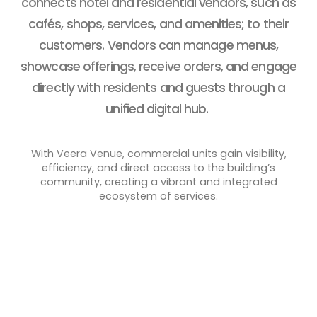
connects hotel and residential vendors, such as
cafés, shops, services, and amenities; to their
customers. Vendors can manage menus,
showcase offerings, receive orders, and engage
directly with residents and guests through a
unified digital hub.
With Veera Venue, commercial units gain visibility,
efficiency, and direct access to the building’s
community, creating a vibrant and integrated
ecosystem of services.