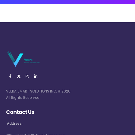
VEERA SMART SOLUTIONS INC. © 2026.
All Rights Reserved
Contact Us
Address: