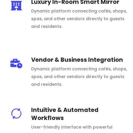
Luxury In-Room Smart Mirror
Dynamic platform connecting cafés, shops,
spas, and other vendors directly to guests
and residents.
Vendor & Business Integration
Dynamic platform connecting cafés, shops,
spas, and other vendors directly to guests
and residents.
Intuitive & Automated
Workflows
User-friendly interface with powerful