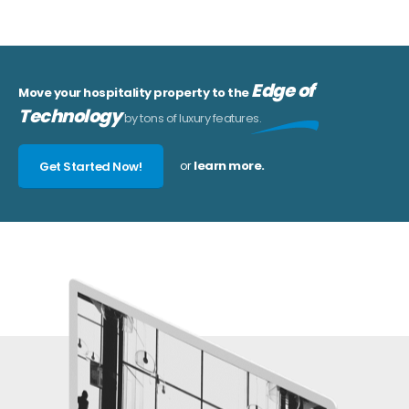
Edge of
Move your hospitality property to the
Technology
by tons of luxury features.
or
learn more.
Get Started Now!