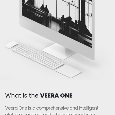
What is the
VEERA ONE
Veera One is a comprehensive and intelligent
platform tailored for the hospitality industry,