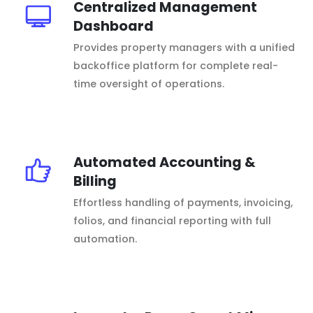
Centralized Management
Dashboard
Provides property managers with a unified
backoffice platform for complete real-
time oversight of operations.
Automated Accounting &
Billing
Effortless handling of payments, invoicing,
folios, and financial reporting with full
automation.