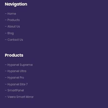
Navigation
– Home
– Products
– About Us
– Blog
– Contact Us
Products
– Hypanel Supreme
– Hypanel Ultra
– Hypanel Pro
– Hypanel Elite 7
– SmartPanel
– Veera Smart Mirror