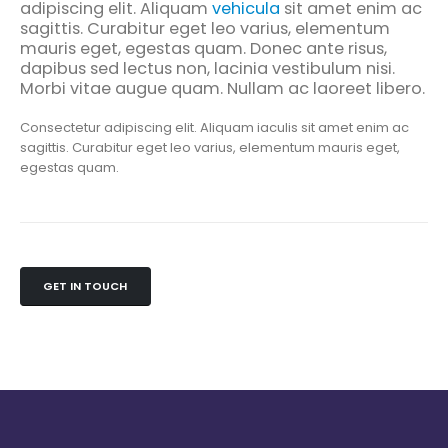
adipiscing elit. Aliquam
vehicula
sit amet enim ac
sagittis. Curabitur eget leo varius, elementum
mauris eget, egestas quam. Donec ante risus,
dapibus sed lectus non, lacinia vestibulum nisi.
Morbi vitae augue quam. Nullam ac laoreet libero.
Consectetur adipiscing elit. Aliquam iaculis sit amet enim ac
sagittis. Curabitur eget leo varius, elementum mauris eget,
egestas quam.
GET IN TOUCH