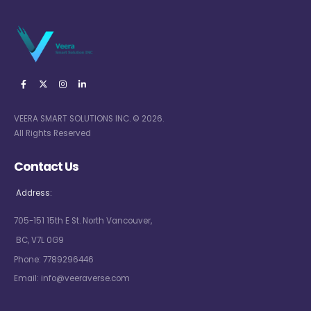
VEERA SMART SOLUTIONS INC. © 2026.
All Rights Reserved
Contact Us
Address:
705-151 15th E St. North Vancouver,
BC, V7L 0G9
Phone:
7789296446
Email:
info@veeraverse.com