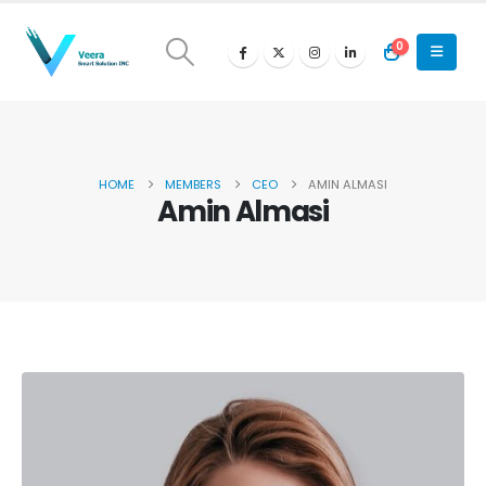
0
HOME
MEMBERS
CEO
AMIN ALMASI
Amin Almasi