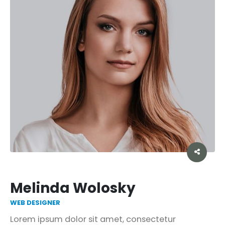
Melinda Wolosky
WEB DESIGNER
Lorem ipsum dolor sit amet, consectetur