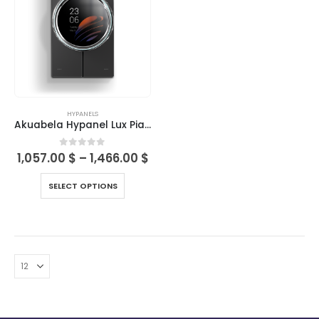
HYPANELS
Akuabela Hypanel Lux Piano
0
out of 5
1,057.00
$
–
1,466.00
$
SELECT OPTIONS