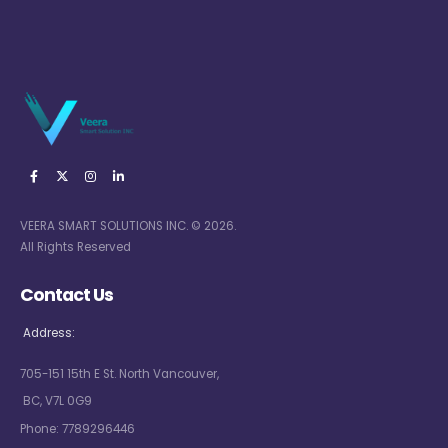
VEERA SMART SOLUTIONS INC. © 2026.
All Rights Reserved
Contact Us
Address:
705-151 15th E St. North Vancouver,
BC, V7L 0G9
Phone:
7789296446