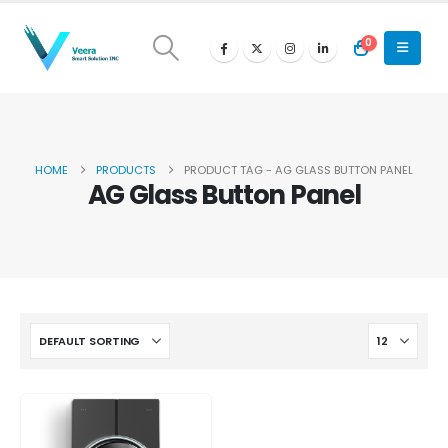
0
HOME
PRODUCTS
PRODUCT TAG -
AG GLASS BUTTON PANEL
AG Glass Button Panel