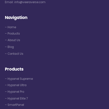
Email:
info@veeraverse.com
Navigation
– Home
– Products
– About Us
– Blog
– Contact Us
Products
– Hypanel Supreme
– Hypanel Ultra
– Hypanel Pro
– Hypanel Elite 7
– SmartPanel