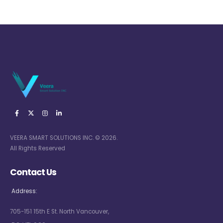
VEERA SMART SOLUTIONS INC. © 2026.
All Rights Reserved
Contact Us
Address:
705-151 15th E St. North Vancouver,