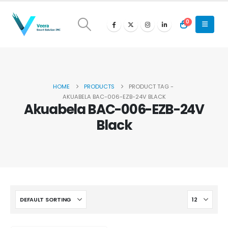
0
HOME
PRODUCTS
PRODUCT TAG -
AKUABELA BAC-006-EZB-24V BLACK
Akuabela BAC-006-EZB-24V
Black