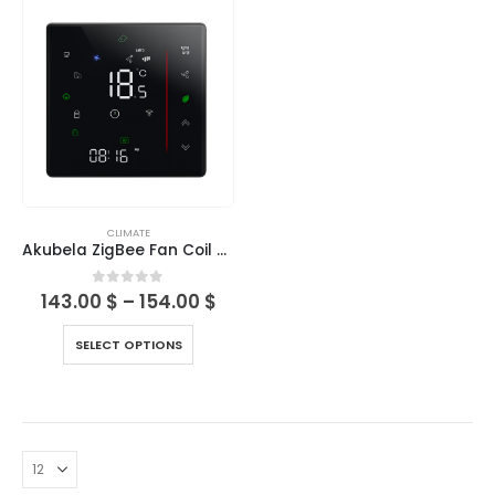
CLIMATE
Akubela ZigBee Fan Coil Thermostats Series (BAC-006)
0
out of 5
143.00
$
–
154.00
$
SELECT OPTIONS