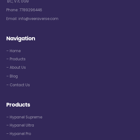
BC, V7L 0G9
Phone:
7789296446
Email:
info@veeraverse.com
Navigation
– Home
– Products
– About Us
– Blog
– Contact Us
Products
– Hypanel Supreme
– Hypanel Ultra
– Hypanel Pro