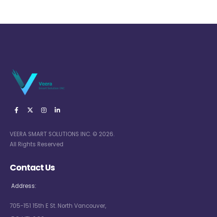
VEERA SMART SOLUTIONS INC. © 2026.
All Rights Reserved
Contact Us
Address:
705-151 15th E St. North Vancouver,