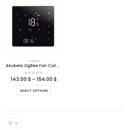
CLIMATE
Akubela ZigBee Fan Coil Thermostats Series (BAC-006)
0
out of 5
143.00
$
–
154.00
$
SELECT OPTIONS