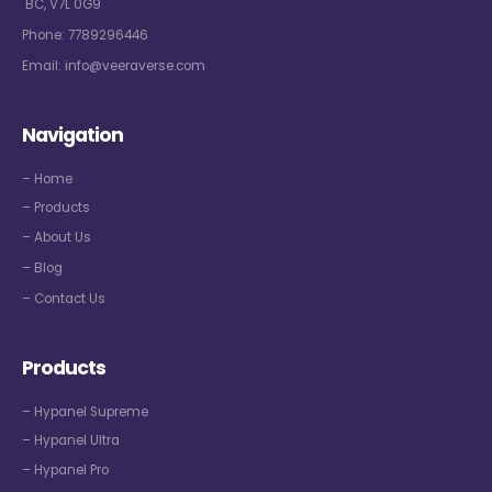
BC, V7L 0G9
Phone:
7789296446
Email:
info@veeraverse.com
Navigation
– Home
– Products
– About Us
– Blog
– Contact Us
Products
– Hypanel Supreme
– Hypanel Ultra
– Hypanel Pro