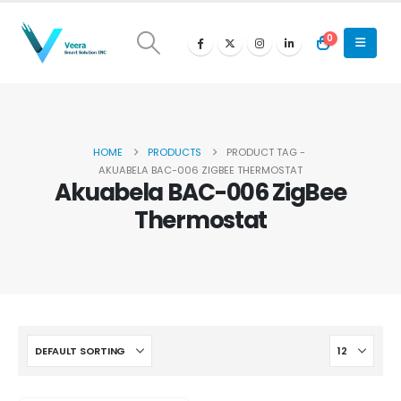
0
HOME
PRODUCTS
PRODUCT TAG -
AKUABELA BAC-006 ZIGBEE THERMOSTAT
Akuabela BAC-006 ZigBee
Thermostat