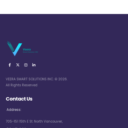
VEERA SMART SOLUTIONS INC. © 2026.
All Rights Reserved
Contact Us
Address:
705-151 15th E St. North Vancouver,