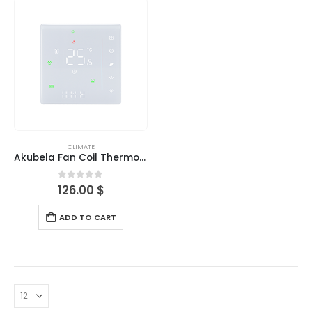
CLIMATE
Akubela Fan Coil Thermostat
0
out of 5
126.00
$
ADD TO CART