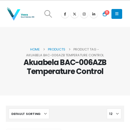
0
HOME
PRODUCTS
PRODUCT TAG -
AKUABELA BAC-006AZB TEMPERATURE CONTROL
Akuabela BAC-006AZB
Temperature Control