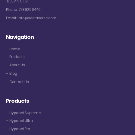
BC, V7L 0G9
Phone:
7789296446
Email:
info@veeraverse.com
Navigation
– Home
– Products
– About Us
– Blog
– Contact Us
Products
– Hypanel Supreme
– Hypanel Ultra
– Hypanel Pro