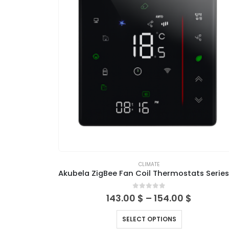
CLIMATE
0
out of 5
143.00
$
–
154.00
$
SELECT OPTIONS