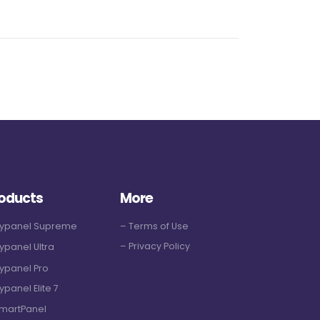
oducts
More
Hypanel Supreme
– Terms of Use
– Privacy Policy
ypanel Ultra
ypanel Pro
ypanel Elite 7
martPanel