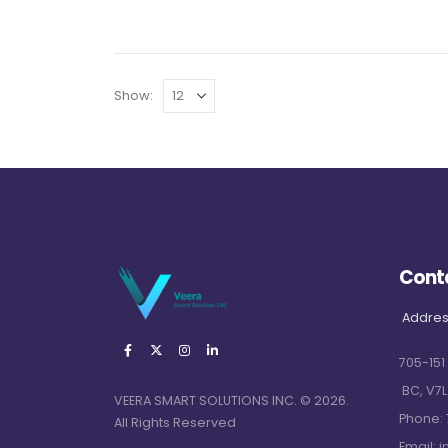
Show:
Cont
Addres
705-151
BC, V7L
VEERA SMART SOLUTIONS INC. © 2026.
Phone:
All Rights Reserved
Email:
i