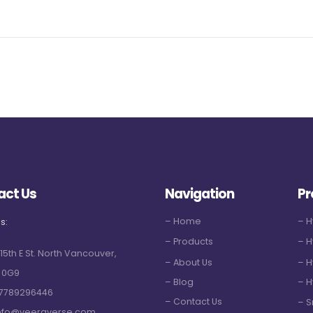
act Us
Navigation
Pr
– Home
– 
s:
– Products
– H
 15th E St. North Vancouver,
– About Us
– H
 0G9
– Blog
– H
7789296446
– Contact Us
– S
nfo@veeraverse.com