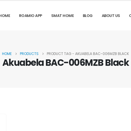
HOME
ROAMIO APP
SMAT HOME
BLOG
ABOUT US
HOME
PRODUCTS
PRODUCT TAG -
AKUABELA BAC-006MZB BLACK
Akuabela BAC-006MZB Black