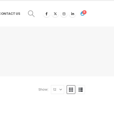
0
CONTACT US
Show: