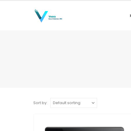
Sort by: