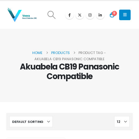
0
HOME
PRODUCTS
PRODUCT TAG -
AKUABELA CB19 PANASONIC COMPATIBLE
Akuabela CB19 Panasonic
Compatible