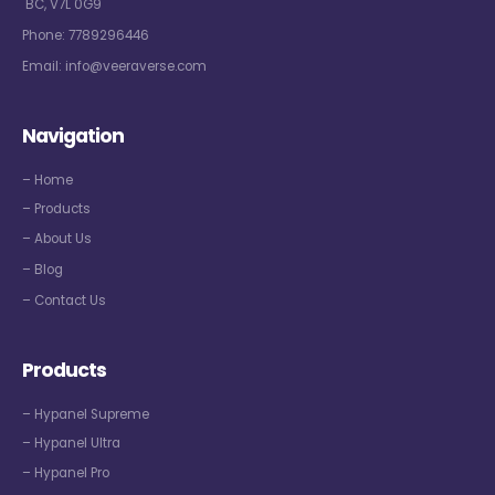
BC, V7L 0G9
Phone:
7789296446
Email:
info@veeraverse.com
Navigation
– Home
– Products
– About Us
– Blog
– Contact Us
Products
– Hypanel Supreme
– Hypanel Ultra
– Hypanel Pro