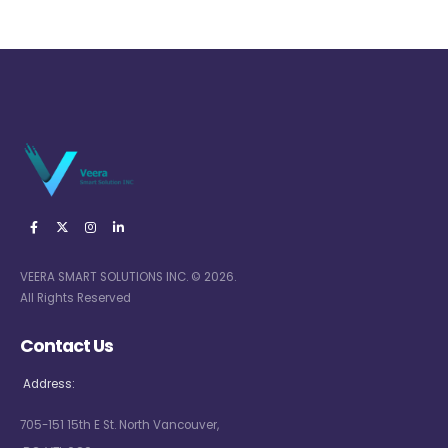
VEERA SMART SOLUTIONS INC. © 2026.
All Rights Reserved
Contact Us
Address:
705-151 15th E St. North Vancouver,