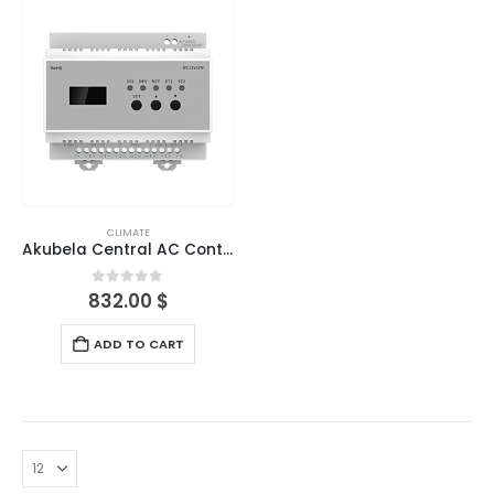
CLIMATE
Akubela Central AC Controller-Outdoor
0
out of 5
832.00
$
ADD TO CART