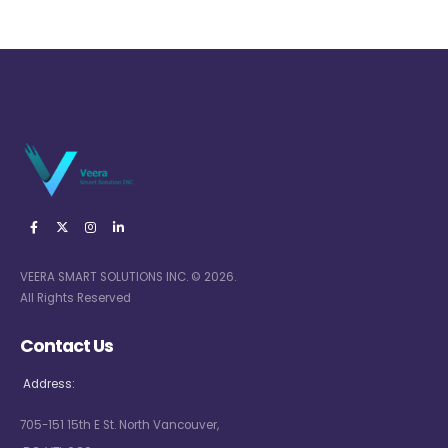
VEERA SMART SOLUTIONS INC. © 2026.
All Rights Reserved
Contact Us
Address:
705-151 15th E St. North Vancouver,