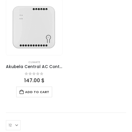
CLIMATE
Akubela Central AC Controller-Indoor
0
out of 5
147.00
$
ADD TO CART