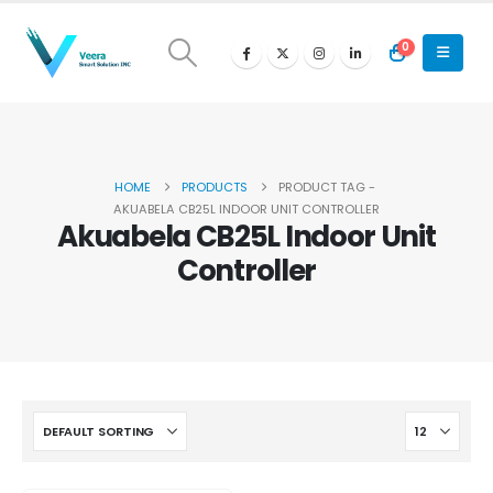
0
HOME
PRODUCTS
PRODUCT TAG -
AKUABELA CB25L INDOOR UNIT CONTROLLER
Akuabela CB25L Indoor Unit
Controller