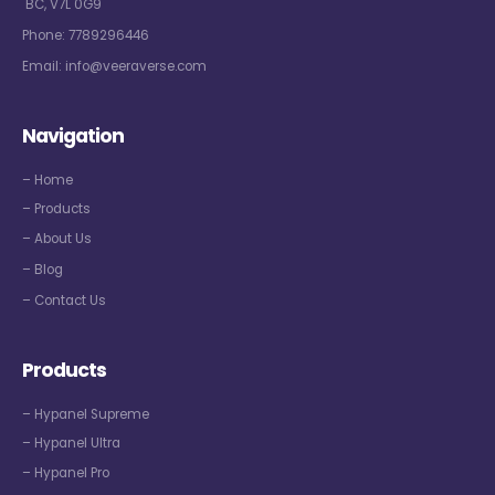
BC, V7L 0G9
Phone:
7789296446
Email:
info@veeraverse.com
Navigation
– Home
– Products
– About Us
– Blog
– Contact Us
Products
– Hypanel Supreme
– Hypanel Ultra
– Hypanel Pro