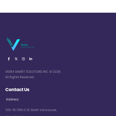
VEERA SMART SOLUTIONS INC. © 2026.
All Rights Reserved
Contact Us
Address:
705-151 15th E St. North Vancouver,