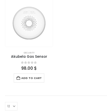
SECURITY
Akubela Gas Sensor
0
out of 5
98.00
$
ADD TO CART