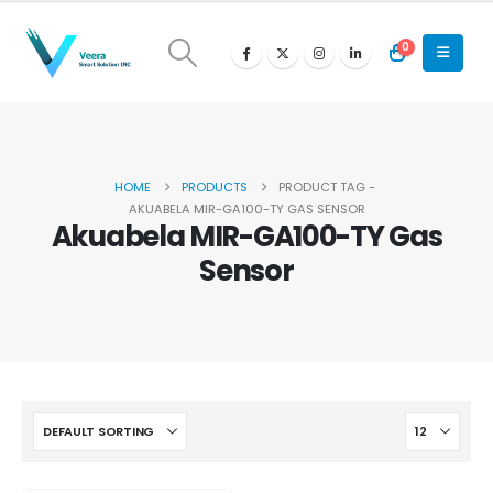
0
HOME
PRODUCTS
PRODUCT TAG -
AKUABELA MIR-GA100-TY GAS SENSOR
Akuabela MIR-GA100-TY Gas
Sensor