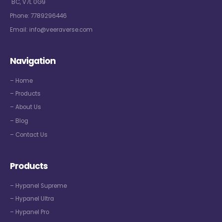
BC, V7L 0G9
Phone:
7789296446
Email:
info@veeraverse.com
Navigation
– Home
– Products
– About Us
– Blog
– Contact Us
Products
– Hypanel Supreme
– Hypanel Ultra
– Hypanel Pro