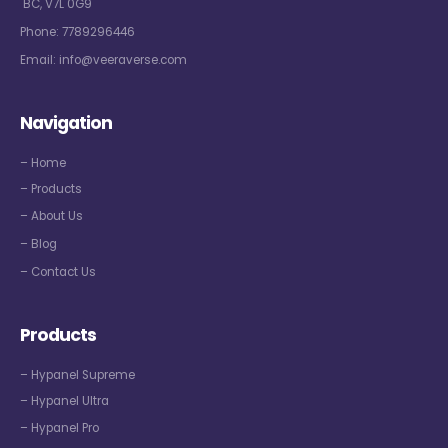
BC, V7L 0G9
Phone:
7789296446
Email:
info@veeraverse.com
Navigation
– Home
– Products
– About Us
– Blog
– Contact Us
Products
– Hypanel Supreme
– Hypanel Ultra
– Hypanel Pro