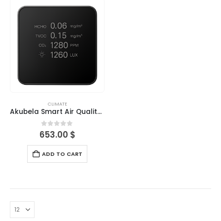
CLIMATE
Akubela Smart Air Quality Detector
0
out of 5
653.00
$
ADD TO CART