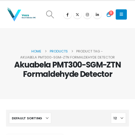
0
HOME
PRODUCTS
PRODUCT TAG -
AKUABELA PMT300-SGM-ZTN FORMALDEHYDE DETECTOR
Akuabela PMT300-SGM-ZTN
Formaldehyde Detector