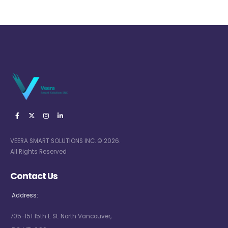
VEERA SMART SOLUTIONS INC. © 2026.
All Rights Reserved
Contact Us
Address:
705-151 15th E St. North Vancouver,