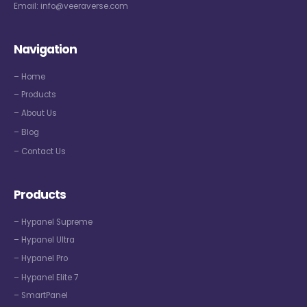
Email:
info@veeraverse.com
Navigation
– Home
– Products
– About Us
– Blog
– Contact Us
Products
– Hypanel Supreme
– Hypanel Ultra
– Hypanel Pro
– Hypanel Elite 7
– SmartPanel