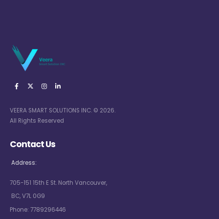
VEERA SMART SOLUTIONS INC. © 2026.
All Rights Reserved
Contact Us
Address:
705-151 15th E St. North Vancouver,
BC, V7L 0G9
Phone:
7789296446