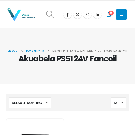
0
HOME
PRODUCTS
PRODUCT TAG -
AKUABELA PS51 24V FANCOIL
Akuabela PS51 24V Fancoil