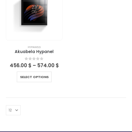
HYPANELS
Akuabela Hypanel
0
out of 5
456.00
$
–
574.00
$
SELECT OPTIONS