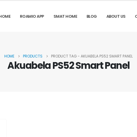
HOME
ROAMIO APP
SMAT HOME
BLOG
ABOUT US
HOME
PRODUCTS
PRODUCT TAG -
AKUABELA PS52 SMART PANEL
Akuabela PS52 Smart Panel