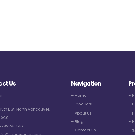
act Us
Navigation
Pr
– Home
– 
s:
– Products
– H
 15th E St. North Vancouver,
– About Us
– H
 0G9
– Blog
– H
7789296446
– Contact Us
– S
nfo@veeraverse.com