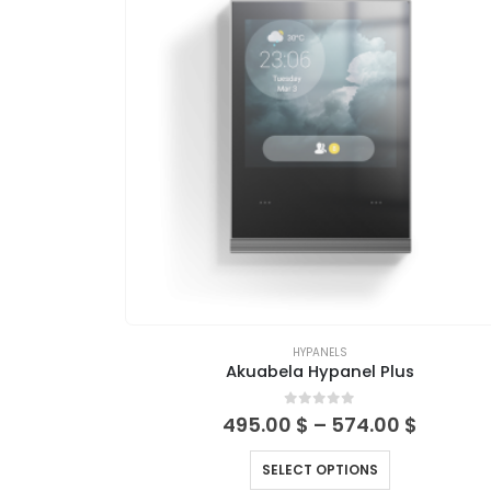
HYPANELS
Akuabela Hypanel Plus
0
out of 5
495.00
$
–
574.00
$
SELECT OPTIONS