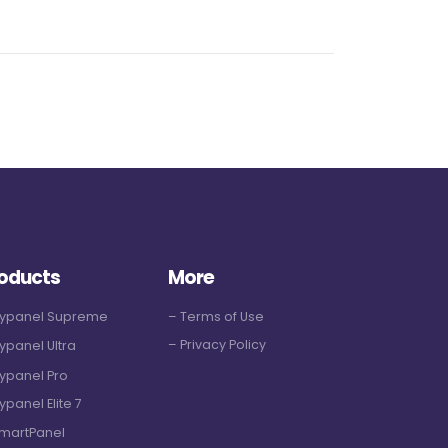
oducts
More
Hypanel Supreme
– Terms of Use
– Privacy Policy
ypanel Ultra
ypanel Pro
ypanel Elite 7
martPanel