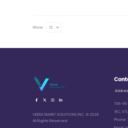
Show:
Cont
Addres
705-151
BC, V7L
VEERA SMART SOLUTIONS INC. © 2026.
Phone:
All Rights Reserved
Email:
i