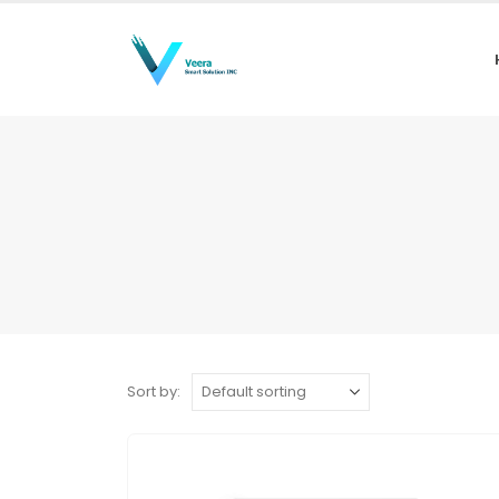
Sort by: