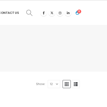
0
CONTACT US
Show: