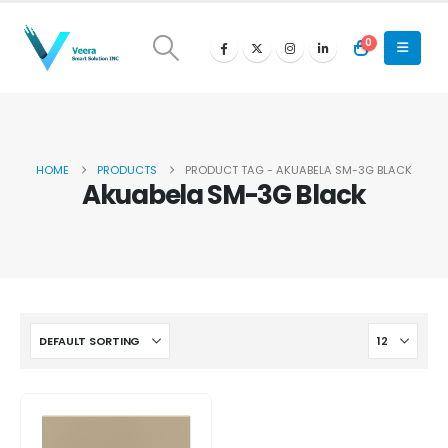
0
HOME
PRODUCTS
PRODUCT TAG -
AKUABELA SM-3G BLACK
Akuabela SM-3G Black