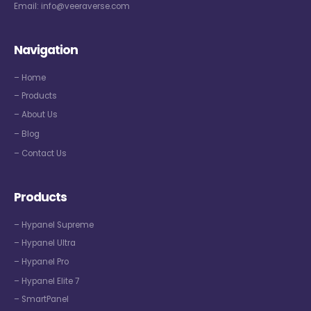
Email:
info@veeraverse.com
Navigation
– Home
– Products
– About Us
– Blog
– Contact Us
Products
– Hypanel Supreme
– Hypanel Ultra
– Hypanel Pro
– Hypanel Elite 7
– SmartPanel