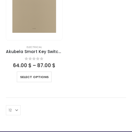
ELECTRICAL
Akubela Smart Key Switches
0
out of 5
64.00
$
–
87.00
$
SELECT OPTIONS