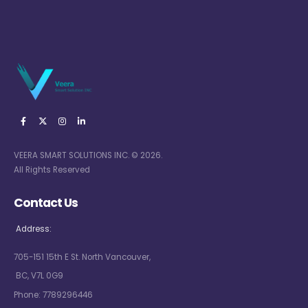
VEERA SMART SOLUTIONS INC. © 2026.
All Rights Reserved
Contact Us
Address:
705-151 15th E St. North Vancouver,
BC, V7L 0G9
Phone:
7789296446