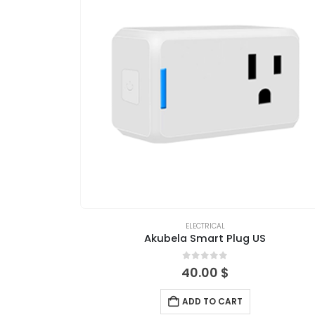
ELECTRICAL
Akubela Smart Plug US
0
out of 5
40.00
$
ADD TO CART