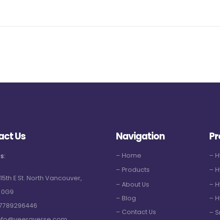
act Us
Navigation
Pr
– Home
– 
s:
– Products
– H
 15th E St. North Vancouver,
– About Us
– H
 0G9
– Blog
– H
7789296446
– Contact Us
– S
nfo@veeraverse.com