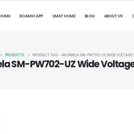
HOME
ROAMIO APP
SMAT HOME
BLOG
ABOUT US
PRODUCTS
PRODUCT TAG -
AKUABELA SM-PW702-UZ WIDE VOLTAGE
la SM-PW702-UZ Wide Voltage