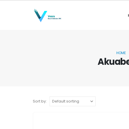
HOME
Akuabe
Sort by: