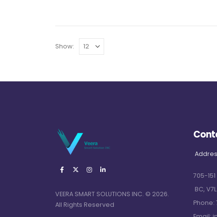
Show:
Cont
Addres
705-151
BC, V7L
VEERA SMART SOLUTIONS INC. © 2026.
Phone:
All Rights Reserved
Email:
i