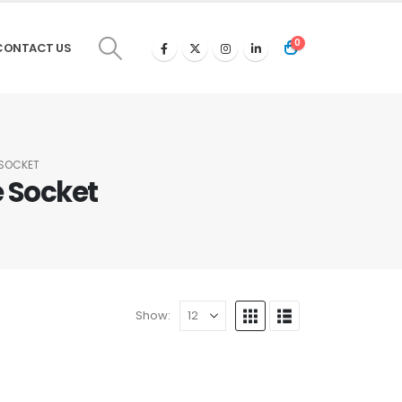
0
CONTACT US
 SOCKET
 Socket
Show: