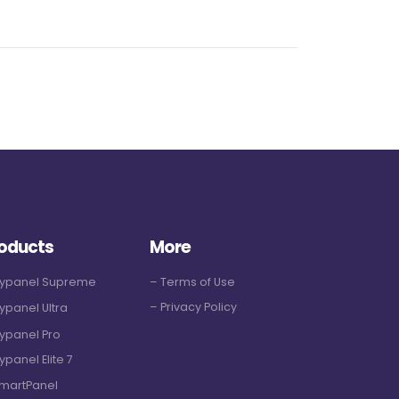
oducts
More
Hypanel Supreme
– Terms of Use
– Privacy Policy
ypanel Ultra
ypanel Pro
ypanel Elite 7
martPanel