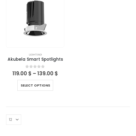
LIGHTING
Akubela Smart Spotlights
0
out of 5
119.00
$
–
139.00
$
SELECT OPTIONS