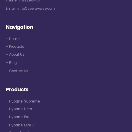
Phone:
7789296446
Email:
info@veeraverse.com
Navigation
– Home
– Products
– About Us
– Blog
– Contact Us
Products
– Hypanel Supreme
– Hypanel Ultra
– Hypanel Pro
– Hypanel Elite 7