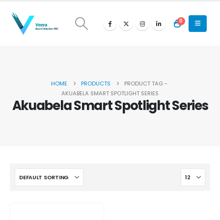
0
HOME
PRODUCTS
PRODUCT TAG -
AKUABELA SMART SPOTLIGHT SERIES
Akuabela Smart Spotlight Series