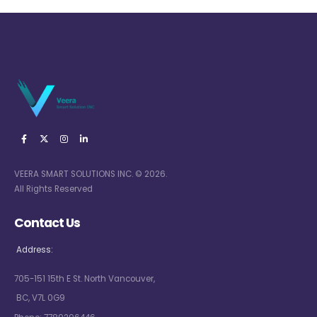
VEERA SMART SOLUTIONS INC. © 2026.
All Rights Reserved
Contact Us
Address:
705-151 15th E St. North Vancouver,
BC, V7L 0G9