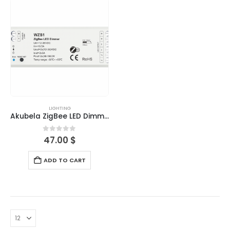
LIGHTING
Akubela ZigBee LED Dimmer
0
out of 5
47.00
$
ADD TO CART