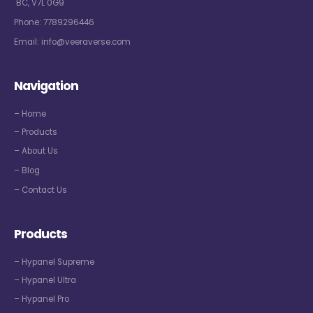
BC, V7L 0G9
Phone:
7789296446
Email:
info@veeraverse.com
Navigation
– Home
– Products
– About Us
– Blog
– Contact Us
Products
– Hypanel Supreme
– Hypanel Ultra
– Hypanel Pro