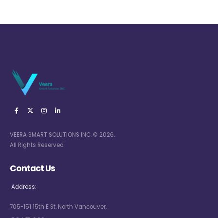
VEERA SMART SOLUTIONS INC. © 2026.
All Rights Reserved
Contact Us
Address:
705-151 15th E St. North Vancouver,