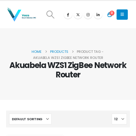
0
HOME
PRODUCTS
PRODUCT TAG -
AKUABELA WZS1 ZIGBEE NETWORK ROUTER
Akuabela WZS1 ZigBee Network
Router