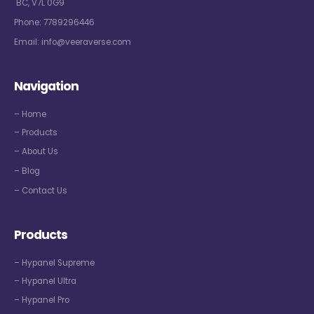
BC, V7L 0G9
Phone:
7789296446
Email:
info@veeraverse.com
Navigation
– Home
– Products
– About Us
– Blog
– Contact Us
Products
– Hypanel Supreme
– Hypanel Ultra
– Hypanel Pro