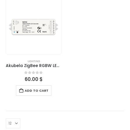
LIGHTING
Akubela ZigBee RGBW LED Controller
0
out of 5
60.00
$
ADD TO CART