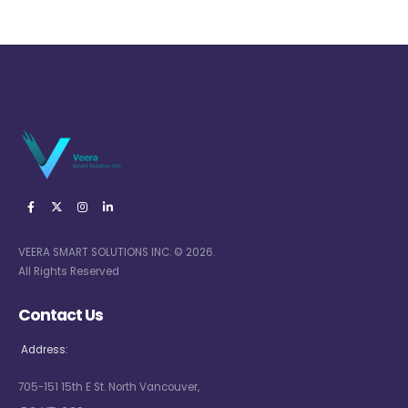
VEERA SMART SOLUTIONS INC. © 2026.
All Rights Reserved
Contact Us
Address:
705-151 15th E St. North Vancouver,