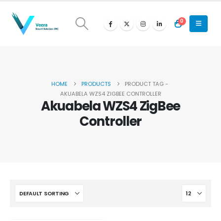
0
HOME
PRODUCTS
PRODUCT TAG -
AKUABELA WZS4 ZIGBEE CONTROLLER
Akuabela WZS4 ZigBee
Controller