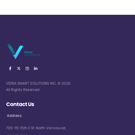
VEERA SMART SOLUTIONS INC. © 2026.
All Rights Reserved
Contact Us
Address:
705-151 15th E St. North Vancouver,