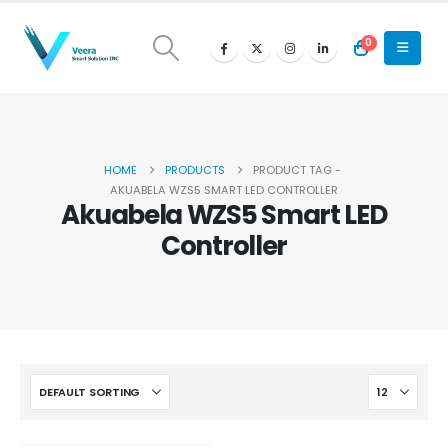
0
HOME
PRODUCTS
PRODUCT TAG -
AKUABELA WZS5 SMART LED CONTROLLER
Akuabela WZS5 Smart LED
Controller