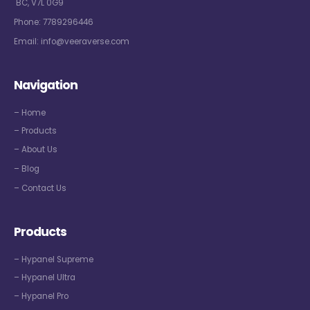
BC, V7L 0G9
Phone:
7789296446
Email:
info@veeraverse.com
Navigation
– Home
– Products
– About Us
– Blog
– Contact Us
Products
– Hypanel Supreme
– Hypanel Ultra
– Hypanel Pro