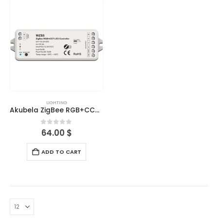
LIGHTING
Akubela ZigBee RGB+CCT LED Controller
0
out of 5
64.00
$
ADD TO CART