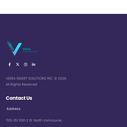
VEERA SMART SOLUTIONS INC. © 2026.
All Rights Reserved
Contact Us
Address:
705-151 15th E St. North Vancouver,