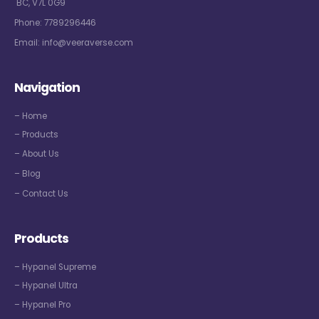
BC, V7L 0G9
Phone:
7789296446
Email:
info@veeraverse.com
Navigation
– Home
– Products
– About Us
– Blog
– Contact Us
Products
– Hypanel Supreme
– Hypanel Ultra
– Hypanel Pro