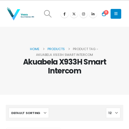
0
HOME
PRODUCTS
PRODUCT TAG -
AKUABELA X933H SMART INTERCOM
Akuabela X933H Smart
Intercom