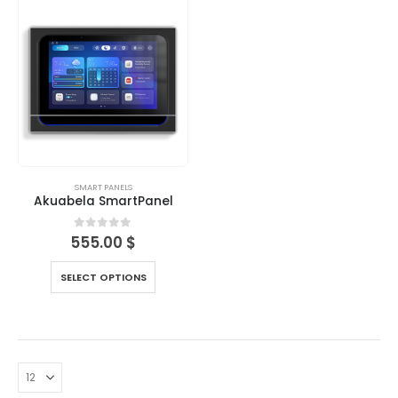
SMART PANELS
Akuabela SmartPanel
0
out of 5
555.00
$
SELECT OPTIONS