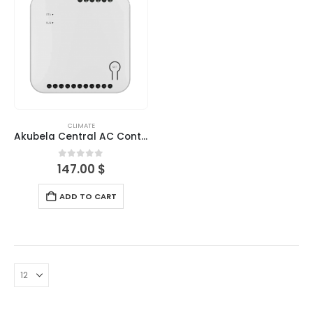
CLIMATE
Akubela Central AC Controller-Indoor
0
out of 5
147.00
$
ADD TO CART