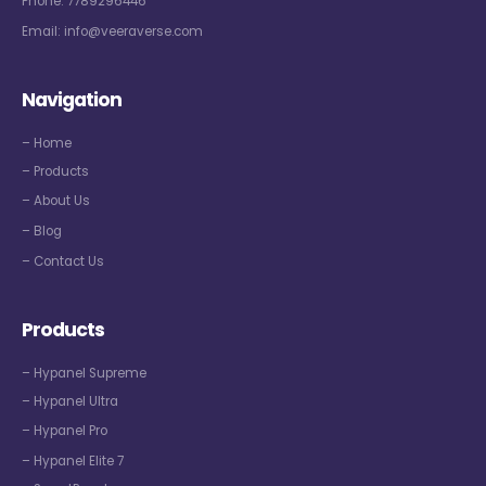
Phone:
7789296446
Email:
info@veeraverse.com
Navigation
– Home
– Products
– About Us
– Blog
– Contact Us
Products
– Hypanel Supreme
– Hypanel Ultra
– Hypanel Pro
– Hypanel Elite 7