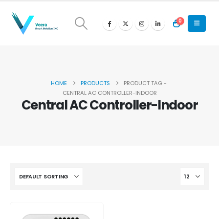
0
HOME
PRODUCTS
PRODUCT TAG -
CENTRAL AC CONTROLLER-INDOOR
Central AC Controller-Indoor