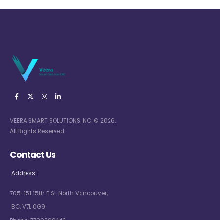
VEERA SMART SOLUTIONS INC. © 2026.
All Rights Reserved
Contact Us
Address:
705-151 15th E St. North Vancouver,
BC, V7L 0G9