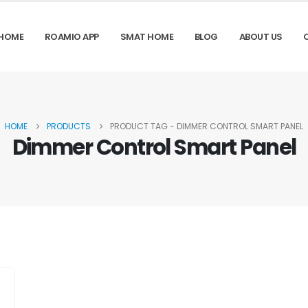
HOME
ROAMIO APP
SMAT HOME
BLOG
ABOUT US
HOME
PRODUCTS
PRODUCT TAG -
DIMMER CONTROL SMART PANEL
Dimmer Control Smart Panel