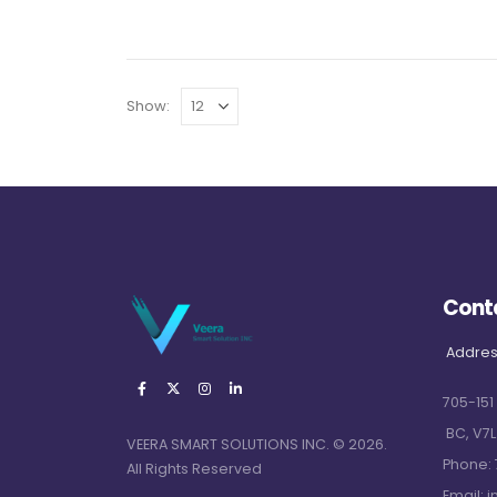
Show:
Cont
Addres
705-151
BC, V7L
VEERA SMART SOLUTIONS INC. © 2026.
Phone:
All Rights Reserved
Email:
i