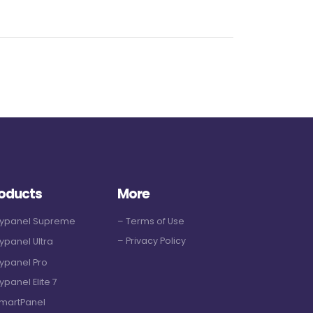
oducts
More
Hypanel Supreme
– Terms of Use
– Privacy Policy
ypanel Ultra
ypanel Pro
ypanel Elite 7
martPanel