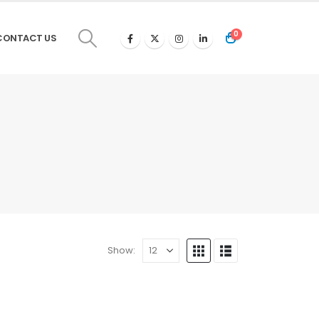
0
CONTACT US
Show: