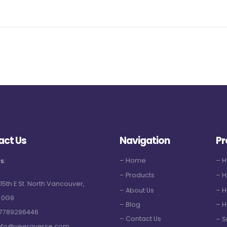
act Us
Navigation
Pr
– Home
– 
s:
– Products
– H
 15th E St. North Vancouver,
– About Us
– H
 0G9
– Blog
– H
7789296446
– Contact Us
– S
nfo@veeraverse.com