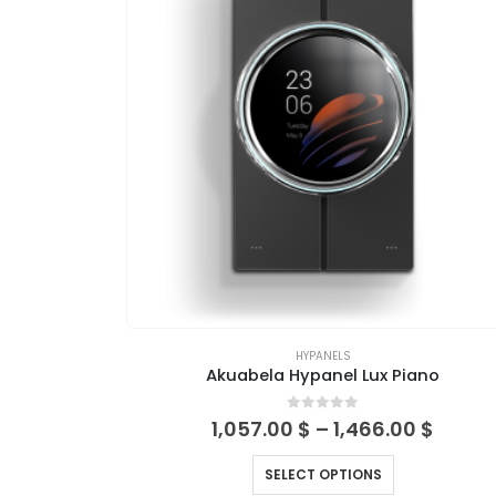
HYPANELS
Akuabela Hypanel Lux Piano
0
out of 5
1,057.00
$
–
1,466.00
$
SELECT OPTIONS