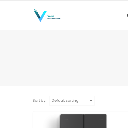
Sort by: