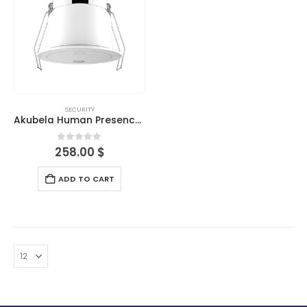
SECURITY
Akubela Human Presence Detector
0
out of 5
258.00
$
ADD TO CART