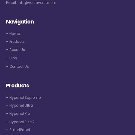
Email:
info@veeraverse.com
Navigation
– Home
– Products
– About Us
– Blog
– Contact Us
Products
– Hypanel Supreme
– Hypanel Ultra
– Hypanel Pro
– Hypanel Elite 7
– SmartPanel