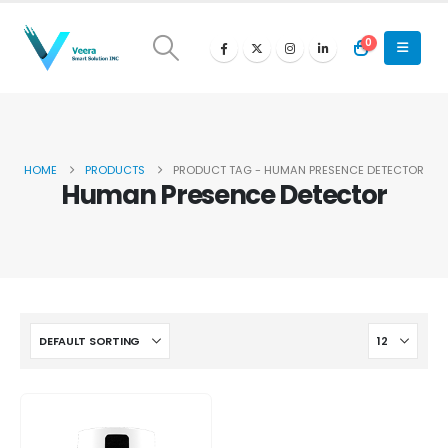
0
HOME
PRODUCTS
PRODUCT TAG -
HUMAN PRESENCE DETECTOR
Human Presence Detector