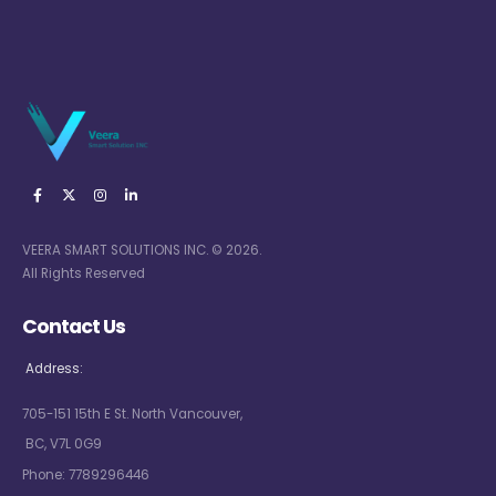
VEERA SMART SOLUTIONS INC. © 2026.
All Rights Reserved
Contact Us
Address:
705-151 15th E St. North Vancouver,
BC, V7L 0G9
Phone:
7789296446