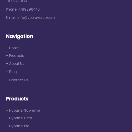
BC, V7L 0G9
Phone:
7789296446
Email:
info@veeraverse.com
Navigation
– Home
– Products
– About Us
– Blog
– Contact Us
Products
– Hypanel Supreme
– Hypanel Ultra
– Hypanel Pro