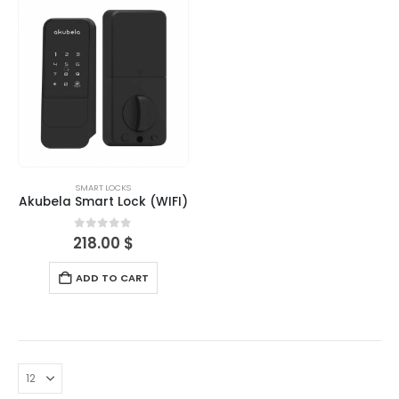
SMART LOCKS
Akubela Smart Lock (WIFI)
0
out of 5
218.00
$
ADD TO CART