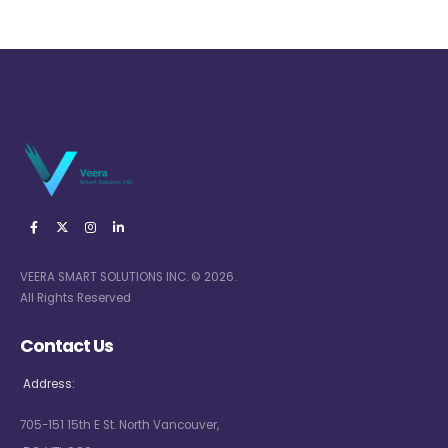
VEERA SMART SOLUTIONS INC. © 2026.
All Rights Reserved
Contact Us
Address:
705-151 15th E St. North Vancouver,