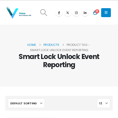
0
HOME
PRODUCTS
PRODUCT TAG -
SMART LOCK UNLOCK EVENT REPORTING
Smart Lock Unlock Event
Reporting