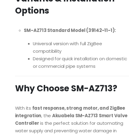
Options
SM-AZ713 Standard Model (39142-11-1):
Universal version with full ZigBee
compatibility
Designed for quick installation on domestic
or commercial pipe systems
Why Choose SM-AZ713?
With its
fast response, strong motor, and ZigBee
integration
, the
Akuabela SM-AZ713 Smart Valve
Controller
is the perfect solution for automating
water supply and preventing water damage in