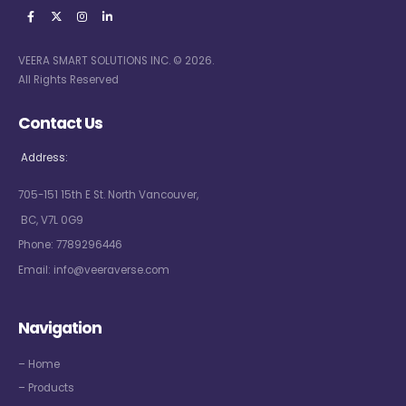
VEERA SMART SOLUTIONS INC. © 2026.
All Rights Reserved
Contact Us
Address:
705-151 15th E St. North Vancouver,
BC, V7L 0G9
Phone:
7789296446
Email:
info@veeraverse.com
Navigation
– Home
– Products