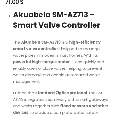
71.00
$
Akuabela SM-AZ713 –
Smart Valve Controller
The
Akuabela SM-AZ713
is a
high-efficiency
smart valve controller
designed to manage
water pipes in modern smart homes. With its
powerful high-torque motor
, it can quickly and
reliably open or close valves, helping to prevent
water damage and enable automated water
management.
Built on the
standard ZigBee protocol
, the SM-
AZ713 integrates seamlessly with smart gateways
and works together with
flood sensors and other
devices
to provide a complete water safety