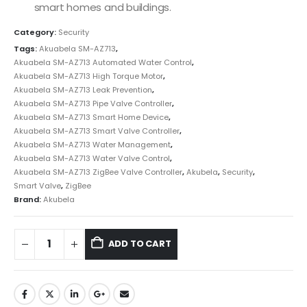
smart homes and buildings.
Category:
Security
Tags:
Akuabela SM-AZ713
,
Akuabela SM-AZ713 Automated Water Control
,
Akuabela SM-AZ713 High Torque Motor
,
Akuabela SM-AZ713 Leak Prevention
,
Akuabela SM-AZ713 Pipe Valve Controller
,
Akuabela SM-AZ713 Smart Home Device
,
Akuabela SM-AZ713 Smart Valve Controller
,
Akuabela SM-AZ713 Water Management
,
Akuabela SM-AZ713 Water Valve Control
,
Akuabela SM-AZ713 ZigBee Valve Controller
,
Akubela
,
Security
,
Smart Valve
,
ZigBee
Brand:
Akubela
ADD TO CART