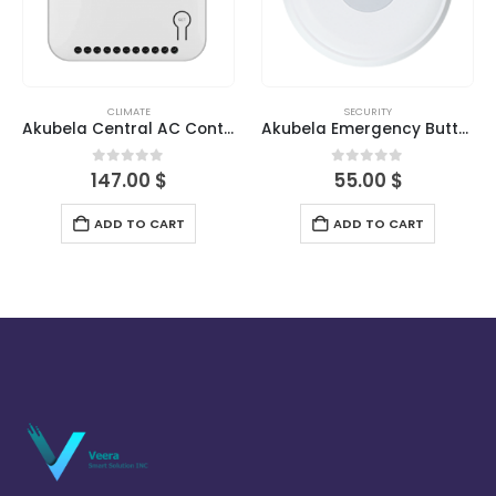
CLIMATE
SECURITY
Akubela Central AC Controller-Indoor
Akubela Emergency Button
0
out of 5
0
out of 5
147.00
$
55.00
$
ADD TO CART
ADD TO CART