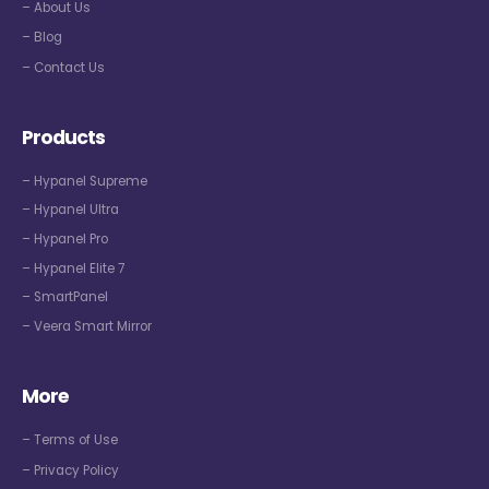
– About Us
– Blog
– Contact Us
Products
– Hypanel Supreme
– Hypanel Ultra
– Hypanel Pro
– Hypanel Elite 7
– SmartPanel
– Veera Smart Mirror
More
– Terms of Use
– Privacy Policy