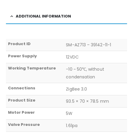
ADDITIONAL INFORMATION
Product ID
SM-AZ713 – 39142-11-1
Power Supply
12VDC
Working Temperature
-10 ~ 50℃, without
condensation
Connections
ZigBee 3.0
Product Size
93.5 × 70 × 78.5 mm
Motor Power
5W
Valve Pressure
1.61pa