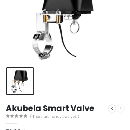
Akubela Smart Valve
( There are no reviews yet. )
0
out of 5