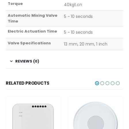
Torque
40kgt.cn
Automatic Mixing Valve
5 ~ 10 seconds
Time
Electric Actuation Time
5 ~ 10 seconds
Valve Specifications
13 mm, 20 mm, 1 inch
REVIEWS (0)
RELATED PRODUCTS