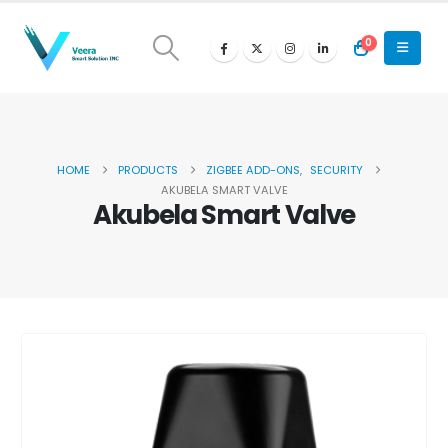
0
HOME
PRODUCTS
ZIGBEE ADD-ONS
,
SECURITY
AKUBELA SMART VALVE
Akubela Smart Valve