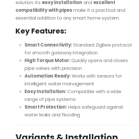
solution. Its
easy installation
and
excellent
compatibility with pipes
make it a practical and
essential addition to any smart home system.
Key Features:
Smart Connectivity:
Standard ZigBee protocol
for smooth gateway integration
High Torque Motor:
Quickly opens and closes
pipe valves with precision
Automation Ready:
Works with sensors for
intelligent water management
Easy Installation:
Compatible with a wide
range of pipe systems
Smart Protection:
Helps safeguard against
water leaks and flooding
Variants & Installation