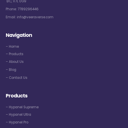
BC, V7L 0G9
Phone:
7789296446
Email:
info@veeraverse.com
Navigation
– Home
– Products
– About Us
– Blog
– Contact Us
Products
– Hypanel Supreme
– Hypanel Ultra
– Hypanel Pro