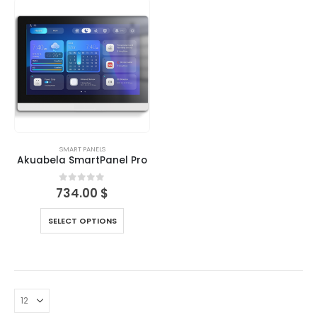
SMART PANELS
Akuabela SmartPanel Pro
0
out of 5
734.00
$
SELECT OPTIONS