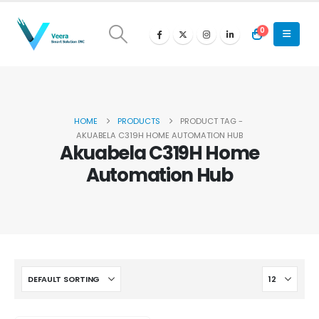
0
HOME
PRODUCTS
PRODUCT TAG -
AKUABELA C319H HOME AUTOMATION HUB
Akuabela C319H Home
Automation Hub