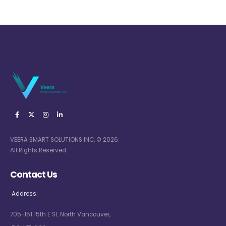
VEERA SMART SOLUTIONS INC. © 2026.
All Rights Reserved
Contact Us
Address:
705-151 15th E St. North Vancouver,