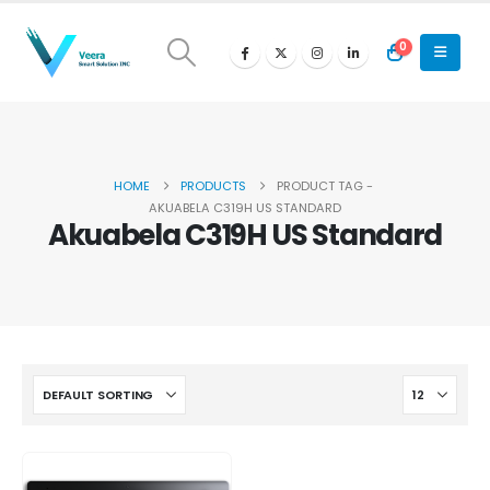
0
HOME
PRODUCTS
PRODUCT TAG -
AKUABELA C319H US STANDARD
Akuabela C319H US Standard