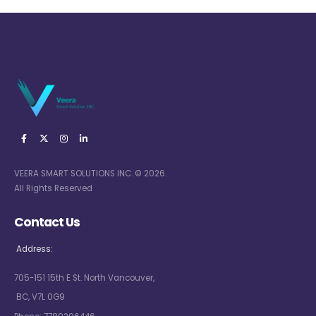
VEERA SMART SOLUTIONS INC. © 2026.
All Rights Reserved
Contact Us
Address:
705-151 15th E St. North Vancouver,
BC, V7L 0G9