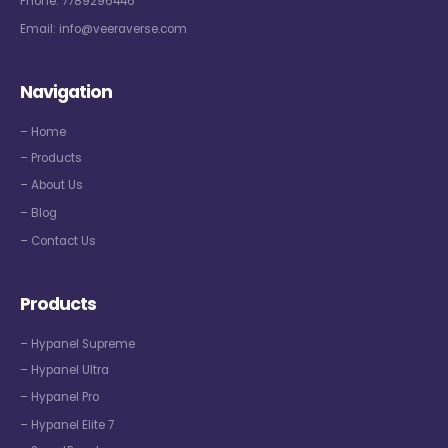
Phone:
7789296446
Email:
info@veeraverse.com
Navigation
– Home
– Products
– About Us
– Blog
– Contact Us
Products
– Hypanel Supreme
– Hypanel Ultra
– Hypanel Pro
– Hypanel Elite 7