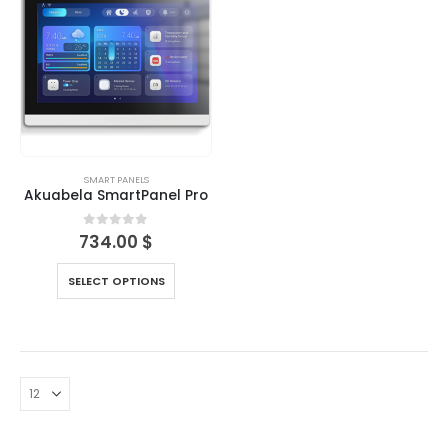
SMART PANELS
Akuabela SmartPanel Pro
0
out of 5
734.00
$
SELECT OPTIONS