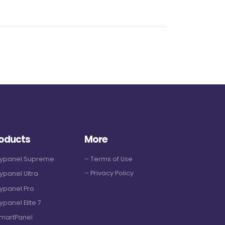
oducts
More
Hypanel Supreme
– Terms of Use
– Privacy Policy
ypanel Ultra
ypanel Pro
ypanel Elite 7
martPanel