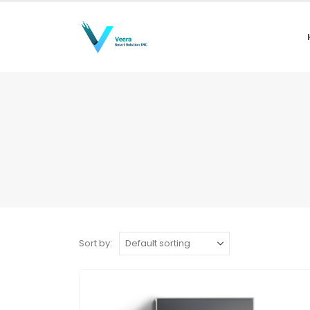
Sort by: