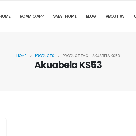
HOME
ROAMIO APP
SMAT HOME
BLOG
ABOUT US
HOME
PRODUCTS
PRODUCT TAG -
AKUABELA KS53
Akuabela KS53