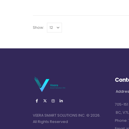
Show:
Cont
Addres
705-151
BC, V7L
VEERA SMART SOLUTIONS INC. © 2026.
Phone:
All Rights Reserved
Email:
i