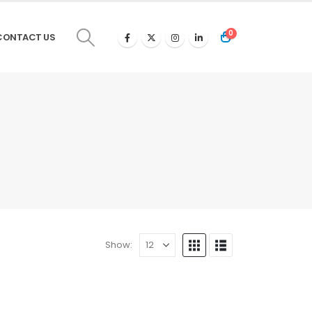
0
CONTACT US
Show: