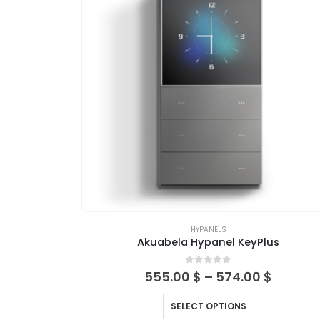
HYPANELS
Akuabela Hypanel KeyPlus
0
out of 5
555.00
$
–
574.00
$
SELECT OPTIONS