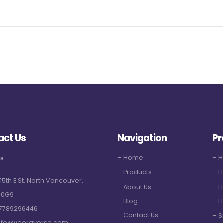
act Us
Navigation
Pr
– Home
– 
s:
– Products
– H
 15th E St. North Vancouver,
– About Us
– H
 0G9
– Blog
– H
7789296446
– Contact Us
– S
nfo@veeraverse.com