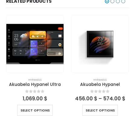
RELATED PRODUCTS
HYPANELS
HYPANELS
Akuabela Hypanel Ultra
Akuabela Hypanel
0
out of 5
0
out of 5
1,069.00
$
456.00
$
–
574.00
$
SELECT OPTIONS
SELECT OPTIONS