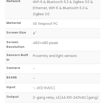
Network
WiFi 6 & Bluetooth 5.3 & ZigBee 3.0 &
Ethernet, WiFi 6 & Bluetooth 5.3 &
ZigBee 3.0
Material
V0 fireproof PC
Screen Size
4''
Screen
480×480 pixels
Resolution
Sensors Built
Proximity and light sensors
In
Camera
–
RS485
–
Input
-, x1(0~5VDC)
Output
2-gang relay, x2(4A 100~240VAC/gang)