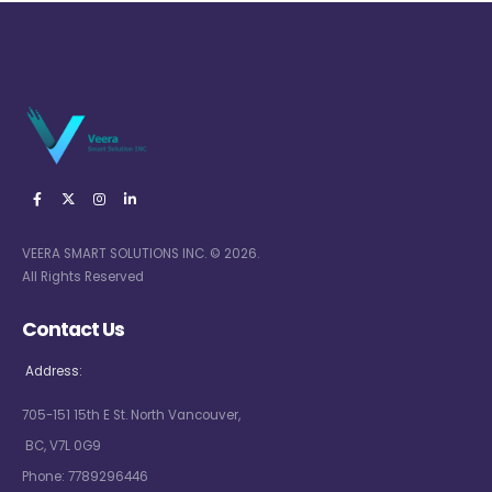
VEERA SMART SOLUTIONS INC. © 2026.
All Rights Reserved
Contact Us
Address:
705-151 15th E St. North Vancouver,
BC, V7L 0G9
Phone:
7789296446