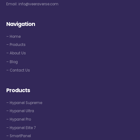
Email:
info@veeraverse.com
Navigation
– Home
– Products
– About Us
– Blog
– Contact Us
Products
– Hypanel Supreme
– Hypanel Ultra
– Hypanel Pro
– Hypanel Elite 7
– SmartPanel