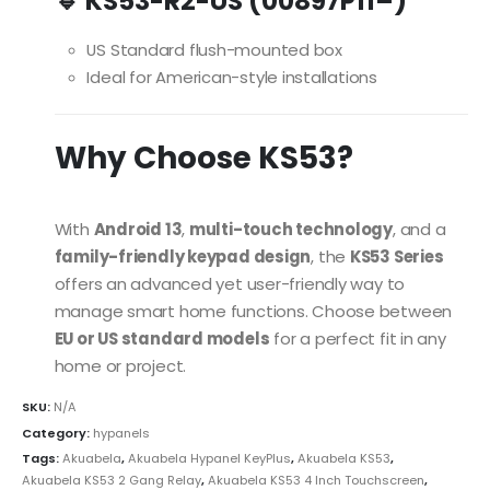
🔹 KS53-R2-US (00897P11–)
US Standard flush-mounted box
Ideal for American-style installations
Why Choose KS53?
With
Android 13
,
multi-touch technology
, and a
family-friendly keypad design
, the
KS53 Series
offers an advanced yet user-friendly way to
manage smart home functions. Choose between
EU or US standard models
for a perfect fit in any
home or project.
SKU:
N/A
Category:
hypanels
Tags:
Akuabela
,
Akuabela Hypanel KeyPlus
,
Akuabela KS53
,
Akuabela KS53 2 Gang Relay
,
Akuabela KS53 4 Inch Touchscreen
,