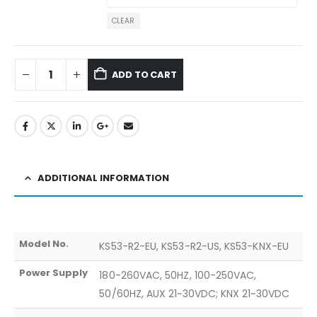
CLEAR
ADD TO CART
ADDITIONAL INFORMATION
Model No.
KS53-R2-EU, KS53-R2-US, KS53-KNX-EU
Power Supply
180-260VAC, 50HZ, 100-250VAC,
50/60HZ, AUX 21~30VDC; KNX 21~30VDC