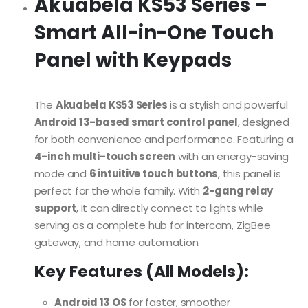
Akuabela KS53 Series –
Smart All-in-One Touch
Panel with Keypads
The
Akuabela KS53 Series
is a stylish and powerful
Android 13-based smart control panel
, designed
for both convenience and performance. Featuring a
4-inch multi-touch screen
with an energy-saving
mode and
6 intuitive touch buttons
, this panel is
perfect for the whole family. With
2-gang relay
support
, it can directly connect to lights while
serving as a complete hub for intercom, ZigBee
gateway, and home automation.
Key Features (All Models):
Android 13 OS
for faster, smoother