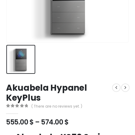
Akuabela Hypanel
KeyPlus
( There are no reviews yet. )
0
out of 5
555.00
$
–
574.00
$