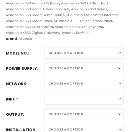
Akuabela KS53 Android 13 Panel
,
Akuabela KS53 EU Standard
,
Akuabela KS53 Home Automation Hub
,
Akuabela KS53 Series
,
Akuabela KS53 Smart Home Control
,
Akuabela KS53 Smart Intercom
,
Akuabela KS53 Smart Panel
,
Akuabela KS53 Touch Screen Panel
,
Akuabela KS53 US Standard
,
Akuabela KS53 with Keypads
,
Akuabela KS53 ZigBee Gateway
,
Hypanel
,
KeyPlus
Brand:
Akubela
MODEL NO.
POWER SUPPLY
NETWORK
INPUT
OUTPUT
INSTALLATION