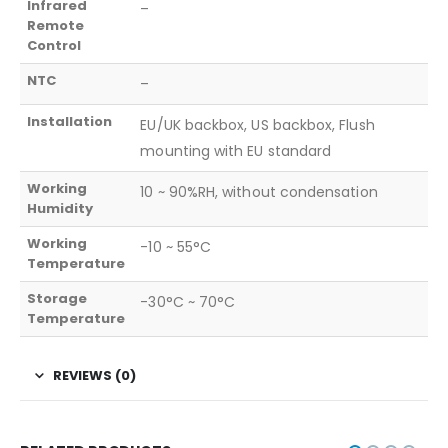
Infrared
–
Remote
Control
NTC
–
Installation
EU/UK backbox, US backbox, Flush
mounting with EU standard
Working
10 ~ 90%RH, without condensation
Humidity
Working
-10 ~ 55°C
Temperature
Storage
-30°C ~ 70°C
Temperature
REVIEWS (0)