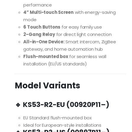
performance
4” Multi-touch Screen
with energy-saving
mode
6 Touch Buttons
for easy family use
2-Gang Relay
for direct light connection
All-in-One Device:
Smart intercom, ZigBee
gateway, and home automation hub
Flush-mounted box
for seamless wall
installation (EU/US standards)
Model Variants
🔹 KS53-R2-EU (00920P11–)
EU Standard flush-mounted box
Ideal for European-style installations