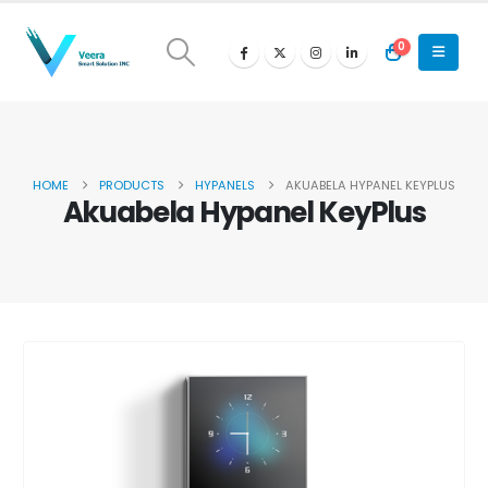
0
HOME
PRODUCTS
HYPANELS
AKUABELA HYPANEL KEYPLUS
Akuabela Hypanel KeyPlus