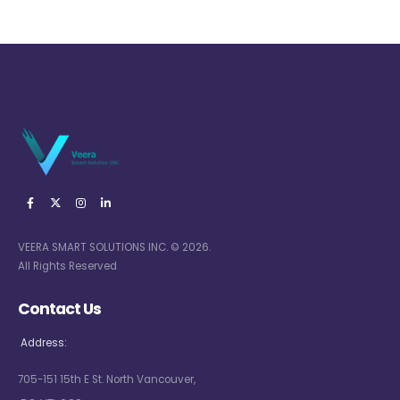
VEERA SMART SOLUTIONS INC. © 2026.
All Rights Reserved
Contact Us
Address:
705-151 15th E St. North Vancouver,