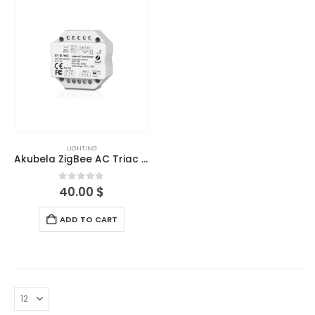
LIGHTING
Akubela ZigBee AC Triac Dimmer
0
out of 5
40.00
$
ADD TO CART