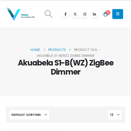
0
HOME
PRODUCTS
PRODUCT TAG -
AKUABELA S1-B(WZ) ZIGBEE DIMMER
Akuabela S1-B(WZ) ZigBee
Dimmer