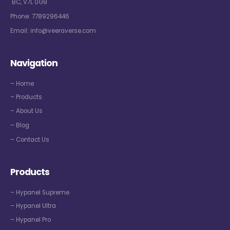
BC, V7L 0G9
Phone:
7789296446
Email:
info@veeraverse.com
Navigation
– Home
– Products
– About Us
– Blog
– Contact Us
Products
– Hypanel Supreme
– Hypanel Ultra
– Hypanel Pro