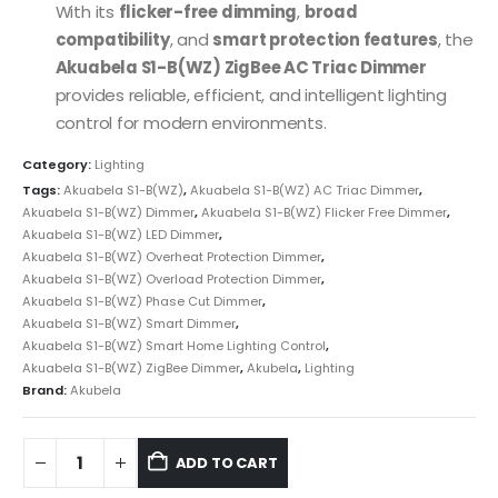
With its
flicker-free dimming
,
broad
compatibility
, and
smart protection features
, the
Akuabela S1-B(WZ) ZigBee AC Triac Dimmer
provides reliable, efficient, and intelligent lighting
control for modern environments.
Category:
Lighting
Tags:
Akuabela S1-B(WZ)
,
Akuabela S1-B(WZ) AC Triac Dimmer
,
Akuabela S1-B(WZ) Dimmer
,
Akuabela S1-B(WZ) Flicker Free Dimmer
,
Akuabela S1-B(WZ) LED Dimmer
,
Akuabela S1-B(WZ) Overheat Protection Dimmer
,
Akuabela S1-B(WZ) Overload Protection Dimmer
,
Akuabela S1-B(WZ) Phase Cut Dimmer
,
Akuabela S1-B(WZ) Smart Dimmer
,
Akuabela S1-B(WZ) Smart Home Lighting Control
,
Akuabela S1-B(WZ) ZigBee Dimmer
,
Akubela
,
Lighting
Brand:
Akubela
ADD TO CART