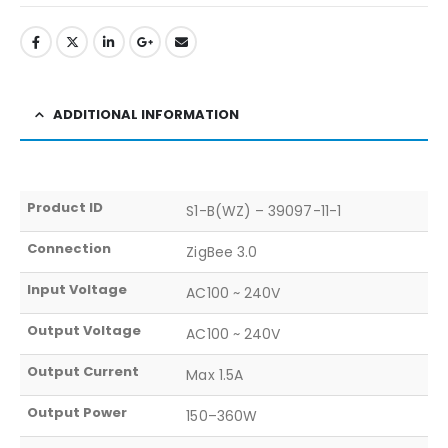
ADDITIONAL INFORMATION
Product ID
S1-B(WZ) – 39097-11-1
Connection
ZigBee 3.0
Input Voltage
AC100 ~ 240V
Output Voltage
AC100 ~ 240V
Output Current
Max 1.5A
Output Power
150–360W