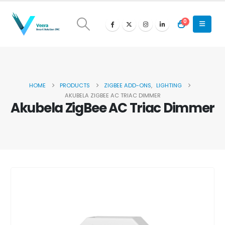
0
HOME
PRODUCTS
ZIGBEE ADD-ONS
,
LIGHTING
AKUBELA ZIGBEE AC TRIAC DIMMER
Akubela ZigBee AC Triac Dimmer