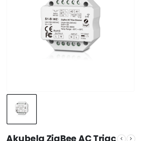
Akubela ZigBee AC Triac