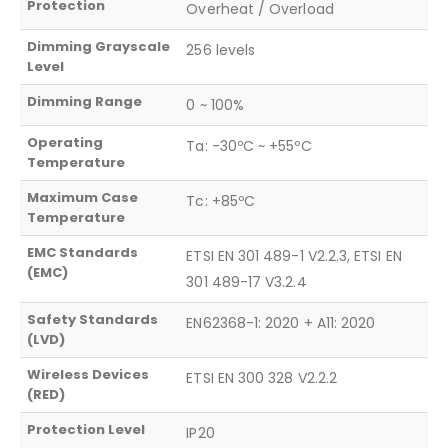
Protection
Overheat / Overload
Dimming Grayscale
256 levels
Level
Dimming Range
0 ~ 100%
Operating
Ta: -30ºC ~ +55ºC
Temperature
Maximum Case
Tc: +85ºC
Temperature
EMC Standards
ETSI EN 301 489-1 V2.2.3, ETSI EN
(EMC)
301 489-17 V3.2.4
Safety Standards
EN62368-1: 2020 + A11: 2020
(LVD)
Wireless Devices
ETSI EN 300 328 V2.2.2
(RED)
Protection Level
IP20