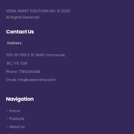
VEERA SMART SOLUTIONS INC. © 2026.
All Rights Reserved
Contact Us
Address:
705-151 15th E St. North Vancouver,
BC, V7L 0G9
Phone:
7789296446
Email:
info@veeraverse.com
Navigation
– Home
– Products
– About Us