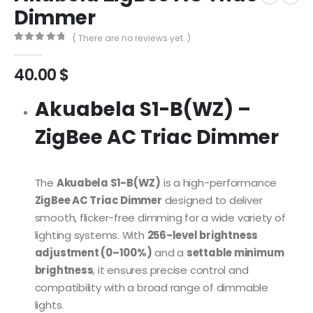
Dimmer
( There are no reviews yet. )
0
out of 5
40.00
$
Akuabela S1-B(WZ) –
ZigBee AC Triac Dimmer
The
Akuabela S1-B(WZ)
is a high-performance
ZigBee AC Triac Dimmer
designed to deliver
smooth, flicker-free dimming for a wide variety of
lighting systems. With
256-level brightness
adjustment (0–100%)
and a
settable minimum
brightness
, it ensures precise control and
compatibility with a broad range of dimmable
lights.