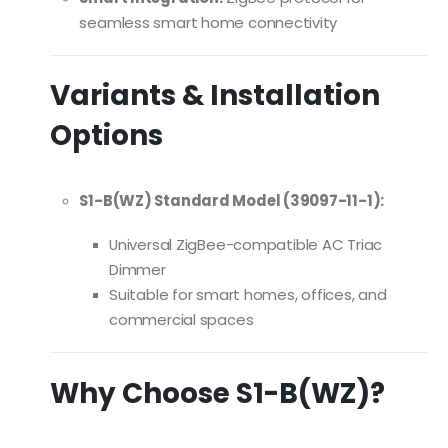
seamless smart home connectivity
Variants & Installation
Options
S1-B(WZ) Standard Model (39097-11-1):
Universal ZigBee-compatible AC Triac
Dimmer
Suitable for smart homes, offices, and
commercial spaces
Why Choose S1-B(WZ)?