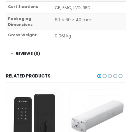
Certifications
CE, EMC, LVD, RED
Packaging
60 × 60 × 40 mm
Dimensions
Gross Weight
0.061 kg
REVIEWS (0)
RELATED PRODUCTS