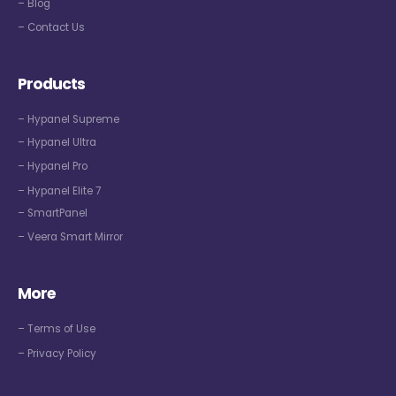
– Blog
– Contact Us
Products
– Hypanel Supreme
– Hypanel Ultra
– Hypanel Pro
– Hypanel Elite 7
– SmartPanel
– Veera Smart Mirror
More
– Terms of Use
– Privacy Policy