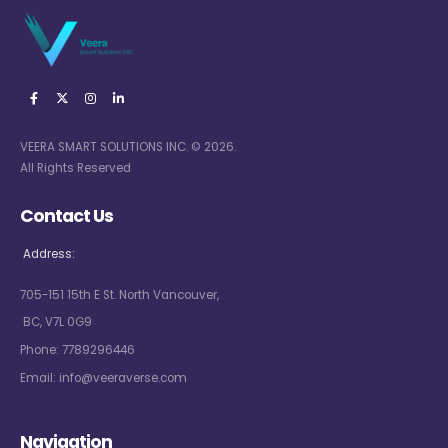
VEERA SMART SOLUTIONS INC. © 2026.
All Rights Reserved
Contact Us
Address:
705-151 15th E St. North Vancouver,
BC, V7L 0G9
Phone:
7789296446
Email:
info@veeraverse.com
Navigation