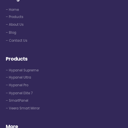
– Home
– Products
– About Us
– Blog
– Contact Us
Products
– Hypanel Supreme
– Hypanel Ultra
– Hypanel Pro
– Hypanel Elite 7
– SmartPanel
– Veera Smart Mirror
More