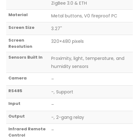
ZigBee 3.0 & ETH
Material
Metal buttons, V0 fireproof PC
Screen Size
3.27''
Screen
320×480 pixels
Resolution
Sensors Built In
Proximity, light, temperature, and
humidity sensors
Camera
–
RS485
-, Support
Input
–
Output
-, 2-gang relay
Infrared Remote
–
Control