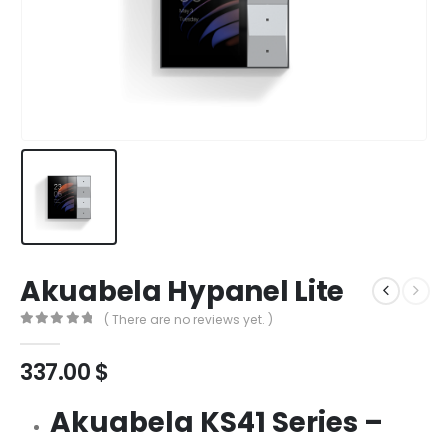
Akuabela Hypanel Lite
( There are no reviews yet. )
0
out of 5
337.00
$
Akuabela KS41 Series –