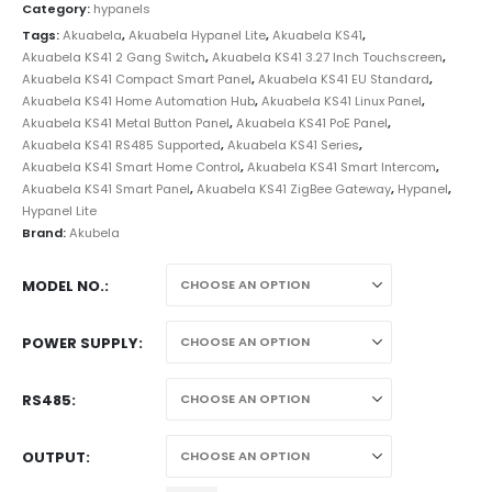
Category:
hypanels
Tags:
Akuabela
,
Akuabela Hypanel Lite
,
Akuabela KS41
,
Akuabela KS41 2 Gang Switch
,
Akuabela KS41 3.27 Inch Touchscreen
,
Akuabela KS41 Compact Smart Panel
,
Akuabela KS41 EU Standard
,
Akuabela KS41 Home Automation Hub
,
Akuabela KS41 Linux Panel
,
Akuabela KS41 Metal Button Panel
,
Akuabela KS41 PoE Panel
,
Akuabela KS41 RS485 Supported
,
Akuabela KS41 Series
,
Akuabela KS41 Smart Home Control
,
Akuabela KS41 Smart Intercom
,
Akuabela KS41 Smart Panel
,
Akuabela KS41 ZigBee Gateway
,
Hypanel
,
Hypanel Lite
Brand:
Akubela
MODEL NO.
POWER SUPPLY
RS485
OUTPUT