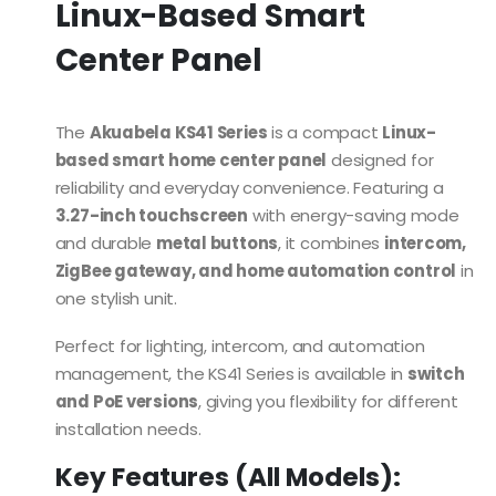
Linux-Based Smart
Center Panel
The
Akuabela KS41 Series
is a compact
Linux-
based smart home center panel
designed for
reliability and everyday convenience. Featuring a
3.27-inch touchscreen
with energy-saving mode
and durable
metal buttons
, it combines
intercom,
ZigBee gateway, and home automation control
in
one stylish unit.
Perfect for lighting, intercom, and automation
management, the KS41 Series is available in
switch
and PoE versions
, giving you flexibility for different
installation needs.
Key Features (All Models):