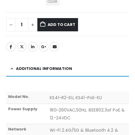
CLEAR
ADD TO CART
ADDITIONAL INFORMATION
Model No.
KS41-R2-EU, KS41-PoE-EU
Power Supply
180~260VAC,50Hz, IEEE802.3af PoE &
12-24VDC
Network
Wi-Fi 2.4G/5G & Bluetooth 4.2 &