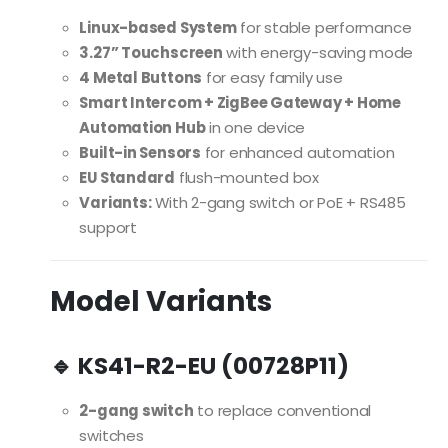
Linux-based System
for stable performance
3.27” Touchscreen
with energy-saving mode
4 Metal Buttons
for easy family use
Smart Intercom + ZigBee Gateway + Home
Automation Hub
in one device
Built-in Sensors
for enhanced automation
EU Standard
flush-mounted box
Variants:
With 2-gang switch or PoE + RS485
support
Model Variants
🔹 KS41-R2-EU (00728P11)
2-gang switch
to replace conventional
switches