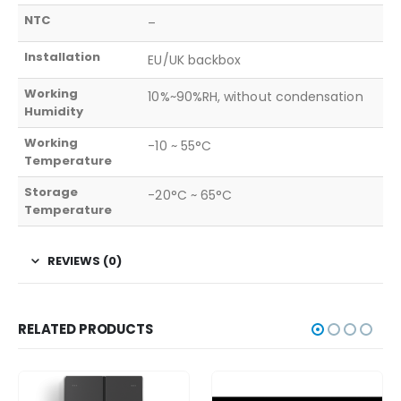
NTC
–
Installation
EU/UK backbox
Working
10%~90%RH, without condensation
Humidity
Working
-10 ~ 55°C
Temperature
Storage
-20°C ~ 65°C
Temperature
REVIEWS (0)
RELATED PRODUCTS