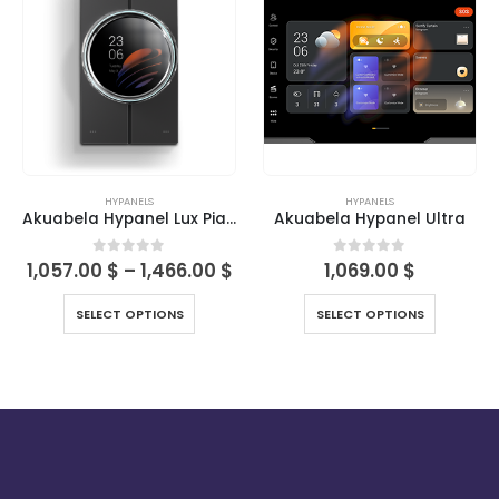
HYPANELS
HYPANELS
Akuabela Hypanel Lux Piano
Akuabela Hypanel Ultra
0
out of 5
0
out of 5
1,057.00
$
–
1,466.00
$
1,069.00
$
SELECT OPTIONS
SELECT OPTIONS