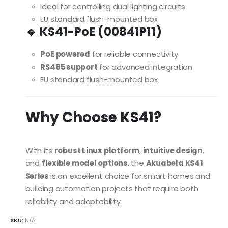
Ideal for controlling dual lighting circuits
EU standard flush-mounted box
🔹 KS41-PoE (00841P11)
PoE powered
for reliable connectivity
RS485 support
for advanced integration
EU standard flush-mounted box
Why Choose KS41?
With its
robust Linux platform
,
intuitive design
,
and
flexible model options
, the
Akuabela KS41
Series
is an excellent choice for smart homes and
building automation projects that require both
reliability and adaptability.
SKU:
N/A