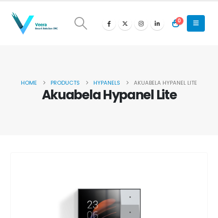
0
HOME
PRODUCTS
HYPANELS
AKUABELA HYPANEL LITE
Akuabela Hypanel Lite